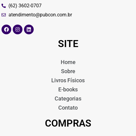
(62) 3602-0707
atendimento@pubcon.com.br
SITE
Home
Sobre
Livros Físicos
E-books
Categorias
Contato
COMPRAS