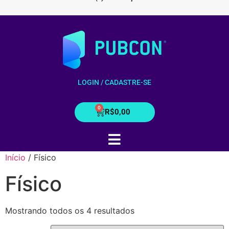
LOGIN / CADASTRE-SE
R$
0,00
Início
/ Físico
Físico
Mostrando todos os 4 resultados