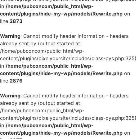
in
/home/pubconcom/public_html/wp-
content/plugins/hide-my-wp/models/Rewrite.php
on
line
2873
Warning
: Cannot modify header information - headers
already sent by (output started at
/home/pubconcom/public_html/wp-
content/plugins/pixelyoursite/includes/class-pys.php:325)
in
/home/pubconcom/public_html/wp-
content/plugins/hide-my-wp/models/Rewrite.php
on
line
2876
Warning
: Cannot modify header information - headers
already sent by (output started at
/home/pubconcom/public_html/wp-
content/plugins/pixelyoursite/includes/class-pys.php:325)
in
/home/pubconcom/public_html/wp-
content/plugins/hide-my-wp/models/Rewrite.php
on