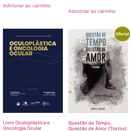
Adicionar ao carrinho
Adicionar ao carrinho
Oferta!
Livro Oculoplástica e
Questão de Tempo,
Oncologia Ocular
Questão de Amor (Textos)