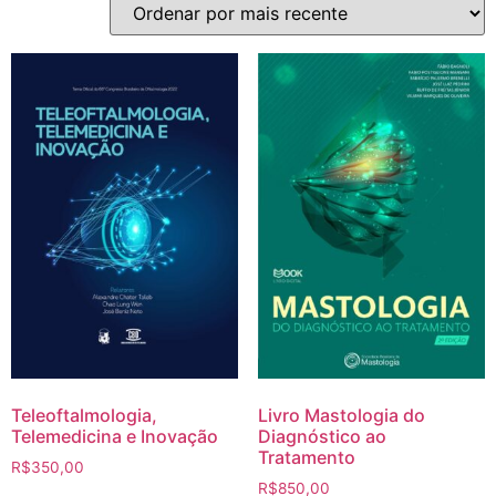
Teleoftalmologia,
Livro Mastologia do
Telemedicina e Inovação
Diagnóstico ao
Tratamento
R$
350,00
R$
850,00