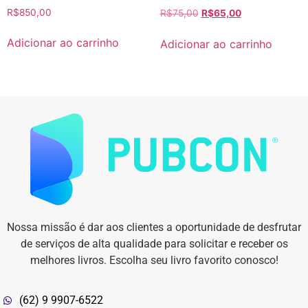
R$
850,00
R$
75,00
R$
65,00
Adicionar ao carrinho
Adicionar ao carrinho
Nossa missão é dar aos clientes a oportunidade de desfrutar
de serviços de alta qualidade para solicitar e receber os
melhores livros. Escolha seu livro favorito conosco!
(62) 9 9907-6522