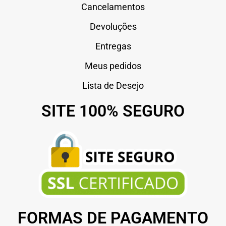
Cancelamentos
Devoluções
Entregas
Meus pedidos
Lista de Desejo
SITE 100% SEGURO
FORMAS DE PAGAMENTO