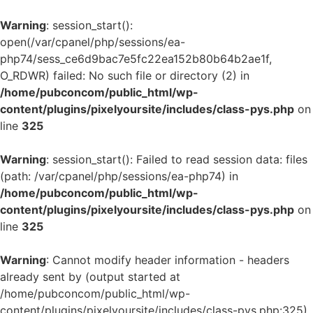
Warning
: session_start():
open(/var/cpanel/php/sessions/ea-
php74/sess_ce6d9bac7e5fc22ea152b80b64b2ae1f,
O_RDWR) failed: No such file or directory (2) in
/home/pubconcom/public_html/wp-
content/plugins/pixelyoursite/includes/class-pys.php
on
line
325
Warning
: session_start(): Failed to read session data: files
(path: /var/cpanel/php/sessions/ea-php74) in
/home/pubconcom/public_html/wp-
content/plugins/pixelyoursite/includes/class-pys.php
on
line
325
Warning
: Cannot modify header information - headers
already sent by (output started at
/home/pubconcom/public_html/wp-
content/plugins/pixelyoursite/includes/class-pys.php:325)