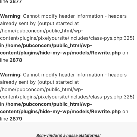
line
2877
Warning
: Cannot modify header information - headers
already sent by (output started at
/home/pubconcom/public_html/wp-
content/plugins/pixelyoursite/includes/class-pys.php:325)
in
/home/pubconcom/public_html/wp-
content/plugins/hide-my-wp/models/Rewrite.php
on
line
2878
Warning
: Cannot modify header information - headers
already sent by (output started at
/home/pubconcom/public_html/wp-
content/plugins/pixelyoursite/includes/class-pys.php:325)
in
/home/pubconcom/public_html/wp-
content/plugins/hide-my-wp/models/Rewrite.php
on
line
2879
Bem-vindo(a) à nossa plataforma!